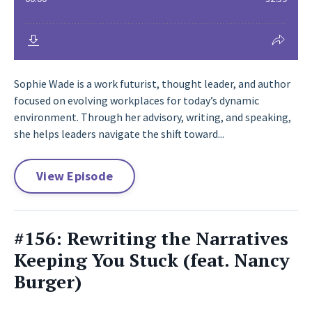
Sophie Wade is a work futurist, thought leader, and author
focused on evolving workplaces for today’s dynamic
environment. Through her advisory, writing, and speaking,
she helps leaders navigate the shift toward...
View Episode
#156: Rewriting the Narratives
Keeping You Stuck (feat. Nancy
Burger)