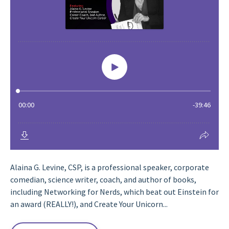
Alaina G. Levine, CSP, is a professional speaker, corporate
comedian, science writer, coach, and author of books,
including Networking for Nerds, which beat out Einstein for
an award (REALLY!), and Create Your Unicorn...