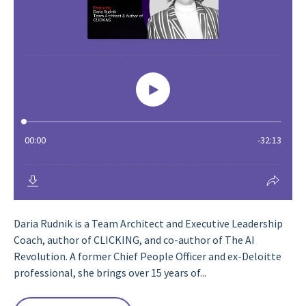
Daria Rudnik is a Team Architect and Executive Leadership
Coach, author of CLICKING, and co-author of The AI
Revolution. A former Chief People Officer and ex-Deloitte
professional, she brings over 15 years of...