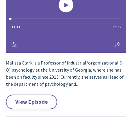
Malissa Clark is a Professor of industrial/organizational (I-
O) psychology at the University of Georgia, where she has
been on faculty since 2013. Currently, she serves as Head of
the department of psychology and...
View Episode