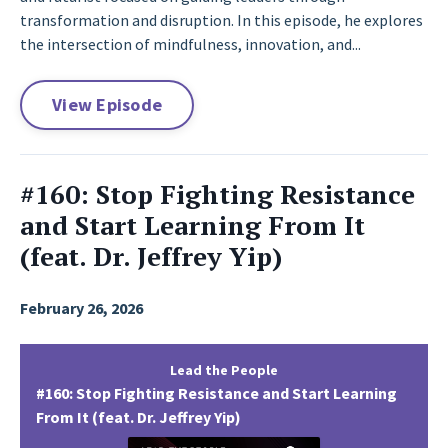
transformation and disruption. In this episode, he explores
the intersection of mindfulness, innovation, and...
View Episode
#160: Stop Fighting Resistance
and Start Learning From It
(feat. Dr. Jeffrey Yip)
February 26, 2026