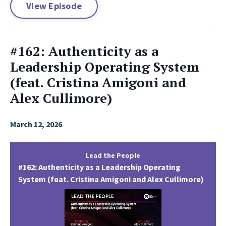
View Episode
#162: Authenticity as a
Leadership Operating System
(feat. Cristina Amigoni and
Alex Cullimore)
March 12, 2026