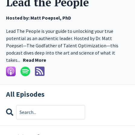
Lead the People
Hosted by:
Matt Poepsel, PhD
Lead The People is your guide to unlocking your true
potential as an authentic leader. Hosted by Dr. Matt
Poepsel—The Godfather of Talent Optimization—this
podcast dives deep into the art and science of what it
takes...
Read More
All Episodes
Search
Episodes