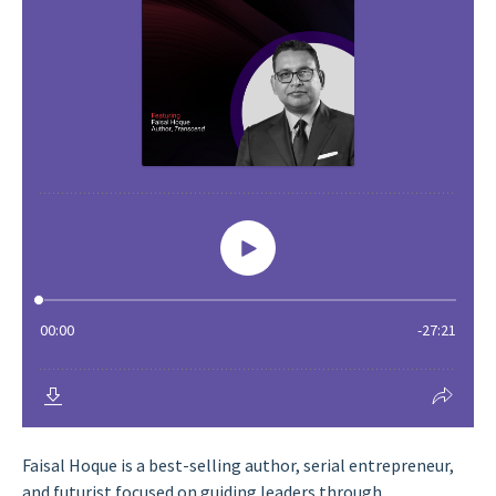
Faisal Hoque is a best-selling author, serial entrepreneur,
and futurist focused on guiding leaders through