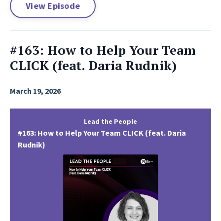
View Episode
#163: How to Help Your Team
CLICK (feat. Daria Rudnik)
March 19, 2026