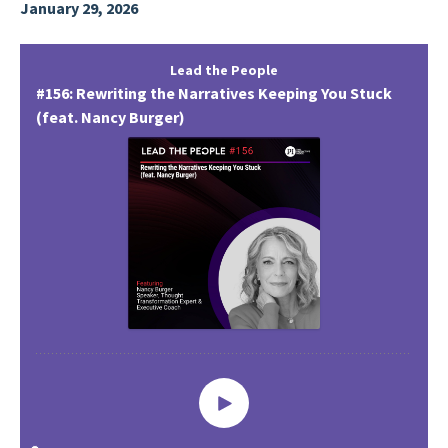
January 29, 2026