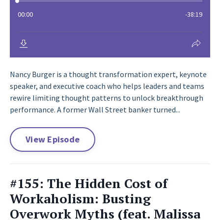
Nancy Burger is a thought transformation expert, keynote
speaker, and executive coach who helps leaders and teams
rewire limiting thought patterns to unlock breakthrough
performance. A former Wall Street banker turned...
View Episode
#155: The Hidden Cost of
Workaholism: Busting
Overwork Myths (feat. Malissa