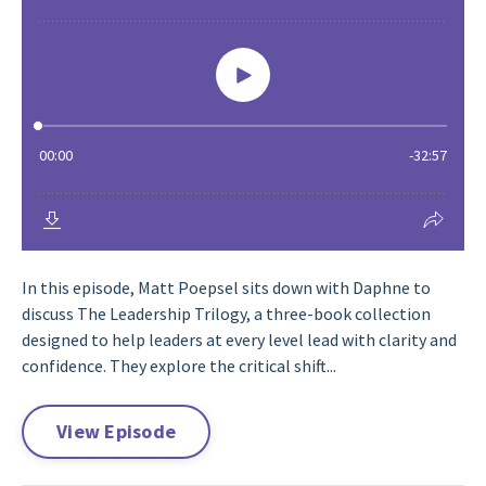
In this episode, Matt Poepsel sits down with Daphne to
discuss The Leadership Trilogy, a three-book collection
designed to help leaders at every level lead with clarity and
confidence. They explore the critical shift...
View Episode