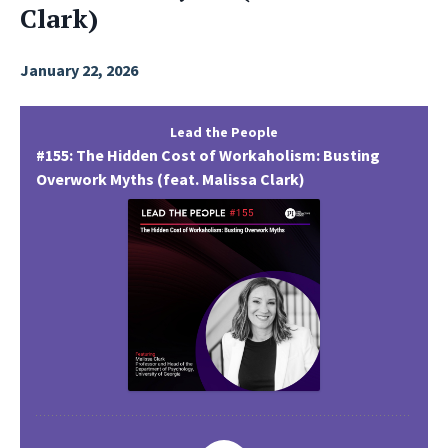
Clark)
January 22, 2026