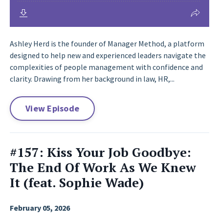
Ashley Herd is the founder of Manager Method, a platform
designed to help new and experienced leaders navigate the
complexities of people management with confidence and
clarity. Drawing from her background in law, HR,...
View Episode
#157: Kiss Your Job Goodbye:
The End Of Work As We Knew
It (feat. Sophie Wade)
February 05, 2026