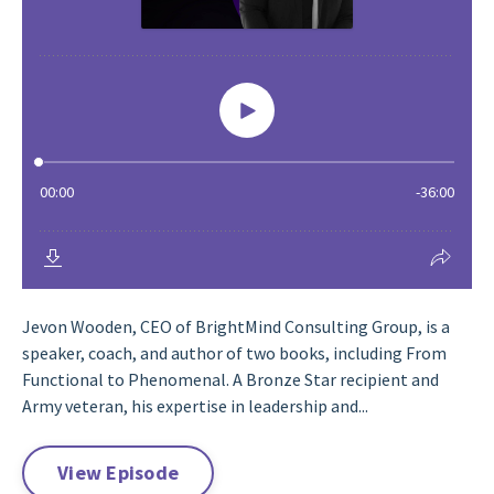
Jevon Wooden, CEO of BrightMind Consulting Group, is a
speaker, coach, and author of two books, including From
Functional to Phenomenal. A Bronze Star recipient and
Army veteran, his expertise in leadership and...
View Episode