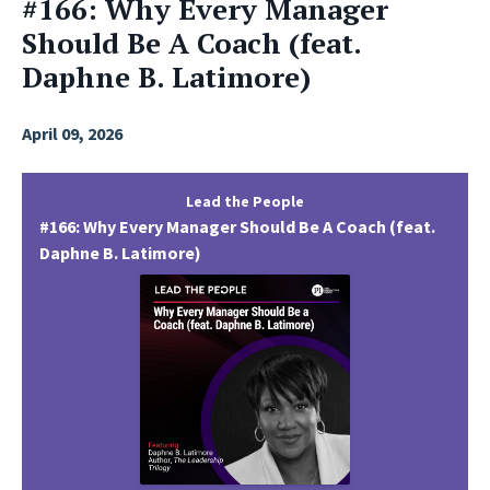
#166: Why Every Manager
Should Be A Coach (feat.
Daphne B. Latimore)
April 09, 2026