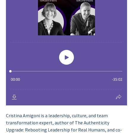
Cristina Amigoni is a leadership, culture, and team
transformation expert, author of The Authenticity
Upgrade: Rebooting Leadership for Real Humans, and co-