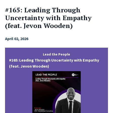
#165: Leading Through
Uncertainty with Empathy
(feat. Jevon Wooden)
April 02, 2026