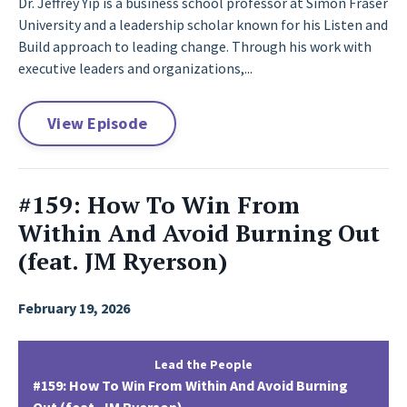
Dr. Jeffrey Yip is a business school professor at Simon Fraser
University and a leadership scholar known for his Listen and
Build approach to leading change. Through his work with
executive leaders and organizations,...
View Episode
#159: How To Win From
Within And Avoid Burning Out
(feat. JM Ryerson)
February 19, 2026