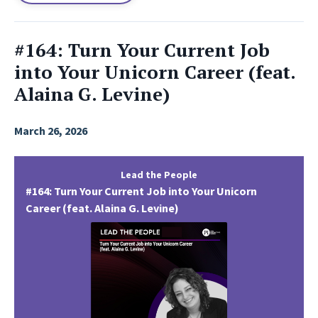
#164: Turn Your Current Job
into Your Unicorn Career (feat.
Alaina G. Levine)
March 26, 2026