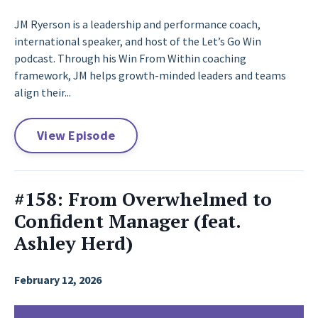
JM Ryerson is a leadership and performance coach,
international speaker, and host of the Let’s Go Win
podcast. Through his Win From Within coaching
framework, JM helps growth-minded leaders and teams
align their...
View Episode
#158: From Overwhelmed to
Confident Manager (feat.
Ashley Herd)
February 12, 2026