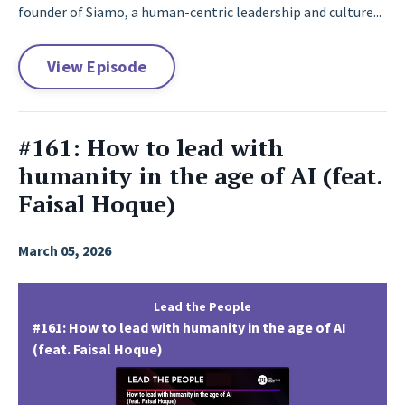
founder of Siamo, a human-centric leadership and culture...
View Episode
#161: How to lead with
humanity in the age of AI (feat.
Faisal Hoque)
March 05, 2026