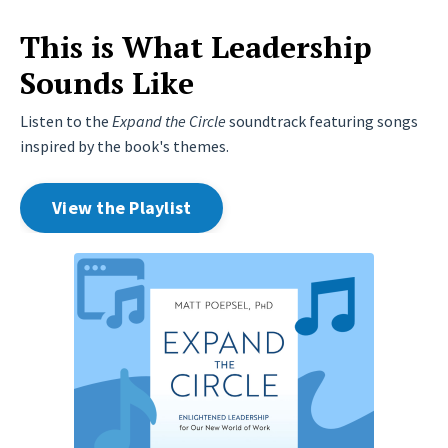
This is What Leadership
Sounds Like
Listen to the
Expand the Circle
soundtrack featuring songs
inspired by the book's themes.
View the Playlist