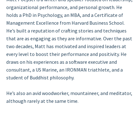
organizational performance, and personal growth. He
holds a PhD in Psychology, an MBA, and a Certificate of
Management Excellence from Harvard Business School.
He’s built a reputation of crafting stories and techniques
that are as engaging as they are informative. Over the past
two decades, Matt has motivated and inspired leaders at
every level to boost their performance and positivity. He
draws on his experiences as a software executive and
consultant, a US Marine, an IRONMAN triathlete, and a
student of Buddhist philosophy.
He’s also an avid woodworker, mountaineer, and meditator,
although rarely at the same time.