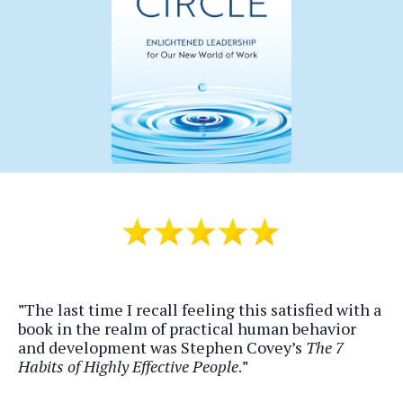
"
The last time I recall feeling this satisfied with a
book in the realm of practical human behavior
and development was Stephen Covey’s
The 7
Habits of Highly Effective People
.
"