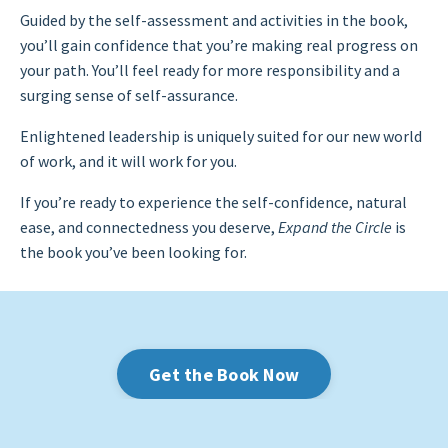
Guided by the self-assessment and activities in the book,
you’ll gain confidence that you’re making real progress on
your path. You’ll feel ready for more responsibility and a
surging sense of self-assurance.
Enlightened leadership is uniquely suited for our new world
of work, and it will work for you.
If you’re ready to experience the self-confidence, natural
ease, and connectedness you deserve,
Expand the Circle
is
the book you’ve been looking for.
Get the Book Now