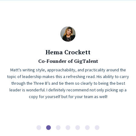
Hema Crockett
Co-Founder of GigTalent
Matt’s writing style, approachability, and practicality around the
topic of leadership makes this a refreshing read. His ability to carry
through the Three B’s and tie them so clearly to being the best
leader is wonderful. I definitely recommend not only picking up a
copy for yourself but for your team as well!