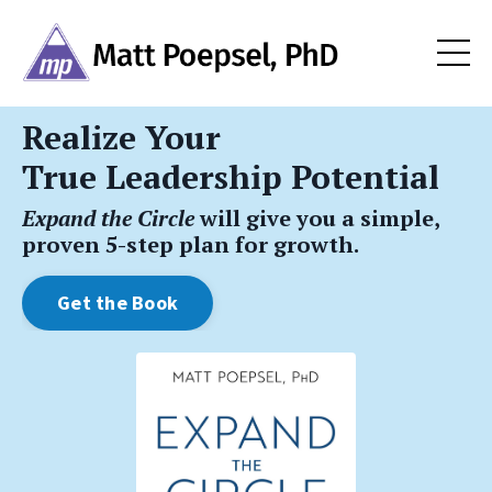
Realize Your
True Leadership Potential
Expand the Circle
will give you a simple,
proven 5-step plan for growth.
Get the Book