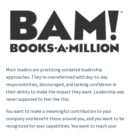
Most leaders are practicing outdated leadership
approaches. They’re overwhelmed with day-to-day
responsibilities, discouraged, and lacking confidence in
their ability to make the impact they want. Leadership was
never supposed to feel like this.
You want to make a meaningful contribution to your
company and benefit those around you, and you want to be
recognized for your capabilities. You want to reach your