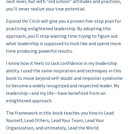
next level, but with "old school" attitudes and practices,
you’ll never realize your true potential.
Expand the Circle
will give you a proven five-step plan for
practicing enlightened leadership. By adopting this
approach, you’ll stop wasting time trying to figure out
what leadership is supposed to look like and spend more
time producing powerful results.
I know how it feels to lack confidence in my leadership
ability. I used the same inspiration and techniques in this
book to move beyond self-doubt and imposter syndrome
to become a widely recognized and respected leader. My
leadership—and my life—have benefited from an
enlightened approach.
The framework in this book teaches you how to Lead
Yourself, Lead Others, Lead Your Team, Lead Your
Organization, and ultimately, Lead the World.