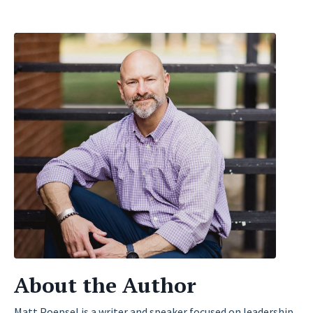
About the Author
Matt Poepsel is a writer and speaker focused on leadership,