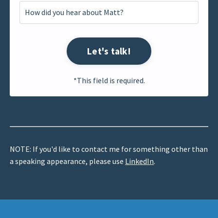
Let's talk!
*This field is required.
NOTE: If you'd like to contact me for something other than
a speaking appearance, please use
LinkedIn
.