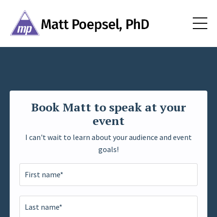
Book Matt to speak at your
event
I can't wait to learn about your audience and event
goals!