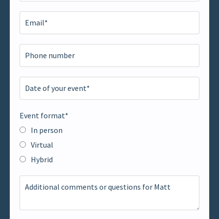
Event format*
In person
Virtual
Hybrid